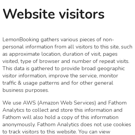
Website visitors
LemonBooking gathers various pieces of non-
personal information from all visitors to this site, such
as approximate location, duration of visit, pages
visited, type of browser and number of repeat visits.
This data is gathered to provide broad geographic
visitor information, improve the service, monitor
traffic & usage patterns and for other general
business purposes.
We use AWS (Amazon Web Services) and Fathom
Analytics to collect and store this information and
Fathom will also hold a copy of this information
anonymously. Fathom Analytics does not use cookies
to track visitors to this website. You can view