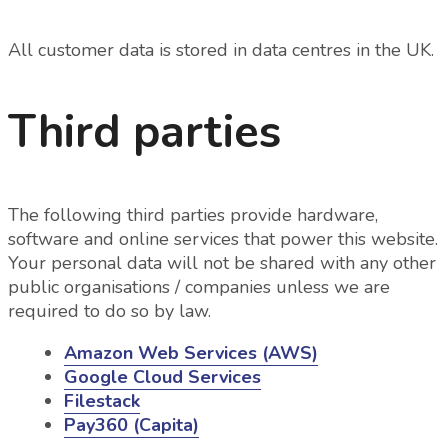
All customer data is stored in data centres in the UK.
Third parties
The following third parties provide hardware,
software and online services that power this website.
Your personal data will not be shared with any other
public organisations / companies unless we are
required to do so by law.
Amazon Web Services (AWS)
Google Cloud Services
Filestack
Pay360 (Capita)