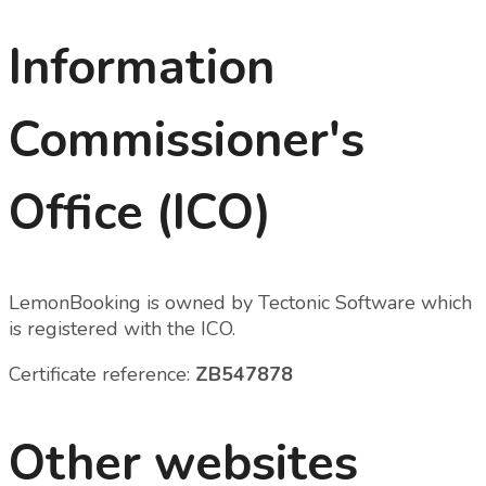
Information
Commissioner's
Office (ICO)
LemonBooking is owned by Tectonic Software which
is registered with the ICO.
Certificate reference:
ZB547878
Other websites