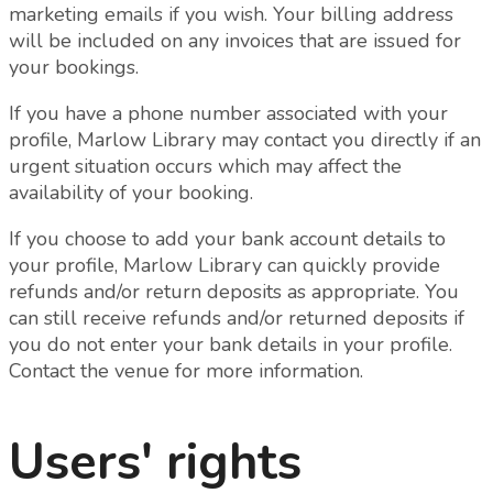
marketing emails if you wish.
Your billing address
will be included on any invoices that are issued for
your bookings.
If you have a phone number associated with your
profile, Marlow Library may contact you directly if an
urgent situation occurs which may affect the
availability of your booking.
If you choose to add your bank account details to
your profile, Marlow Library can quickly provide
refunds and/or return deposits as appropriate. You
can still receive refunds and/or returned deposits if
you do not enter your bank details in your profile.
Contact the venue for more information.
Users' rights