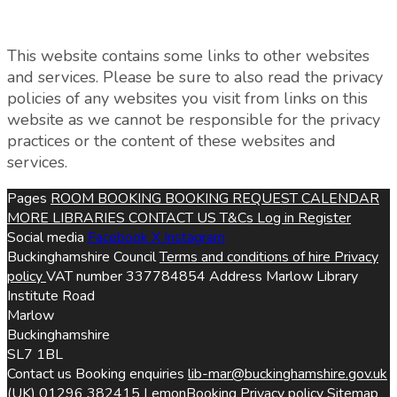
This website contains some links to other websites
and services. Please be sure to also read the privacy
policies of any websites you visit from links on this
website as we cannot be responsible for the privacy
practices or the content of these websites and
services.
Pages
ROOM BOOKING
BOOKING REQUEST
CALENDAR
MORE LIBRARIES
CONTACT US
T&Cs
Log in
Register
Social media
Facebook
X
Instagram
Buckinghamshire Council
Terms and conditions of hire
Privacy
policy
VAT number
337784854
Address
Marlow Library
Institute Road
Marlow
Buckinghamshire
SL7 1BL
Contact us
Booking enquiries
lib-mar@buckinghamshire.gov.uk
(UK) 01296 382415
LemonBooking
Privacy policy
Sitemap