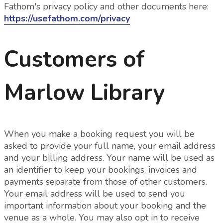
Fathom's privacy policy and other documents here:
https://usefathom.com/privacy
Customers of
Marlow Library
When you make a booking request you will be
asked to provide your full name, your email address
and your billing address. Your name will be used as
an identifier to keep your bookings, invoices and
payments separate from those of other customers.
Your email address will be used to send you
important information about your booking and the
venue as a whole.
You may also opt in to receive