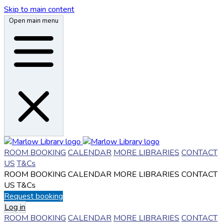
Skip to main content
Open main menu
ROOM BOOKING
CALENDAR
MORE LIBRARIES
CONTACT
US
T&Cs
ROOM BOOKING
CALENDAR
MORE LIBRARIES
CONTACT
US
T&Cs
Request booking
Log in
ROOM BOOKING
CALENDAR
MORE LIBRARIES
CONTACT