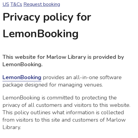
US
T&Cs
Request booking
Privacy policy for
LemonBooking
This website for Marlow Library is provided by
LemonBooking.
LemonBooking
provides an all-in-one software
package designed for managing venues.
LemonBooking is committed to protecting the
privacy of all customers and visitors to this website.
This policy outlines what information is collected
from visitors to this site and customers of Marlow
Library.