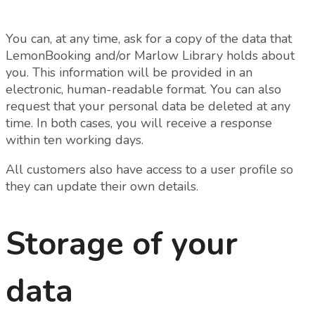
You can, at any time, ask for a copy of the data that
LemonBooking and/or Marlow Library holds about
you. This information will be provided in an
electronic, human-readable format. You can also
request that your personal data be deleted at any
time. In both cases, you will receive a response
within ten working days.
All customers also have access to a user profile so
they can update their own details.
Storage of your
data