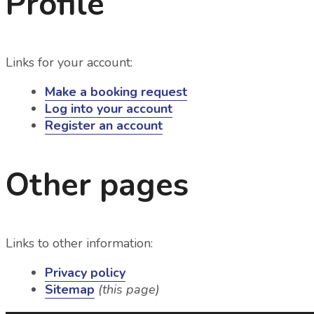
Profile
Links for your account:
Make a booking request
Log into your account
Register an account
Other pages
Links to other information:
Privacy policy
Sitemap
(this page)