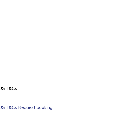
US
T&Cs
US
T&Cs
Request booking