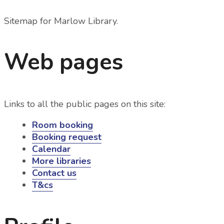
Sitemap for Marlow Library
.
Web pages
Links to all the public pages on this site:
Room booking
Booking request
Calendar
More libraries
Contact us
T&cs