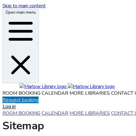
Skip to main content
Open main menu
ROOM BOOKING
CALENDAR
MORE LIBRARIES
CONTACT 
Request booking
Log in
ROOM BOOKING
CALENDAR
MORE LIBRARIES
CONTACT 
Sitemap