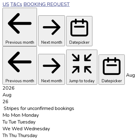
US
T&Cs
BOOKING REQUEST
Previous month
Next month
Datepicker
Aug
Previous month
Next month
Jump to today
Datepicker
2026
Aug
26
Stripes for unconfirmed bookings
Mo
Mon
Monday
Tu
Tue
Tuesday
We
Wed
Wednesday
Th
Thu
Thursday