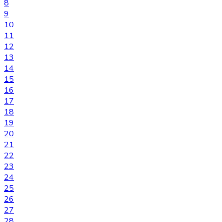
8
9
10
11
12
13
14
15
16
17
18
19
20
21
22
23
24
25
26
27
28