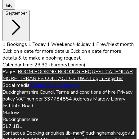
July
September
1
Bookings
1
Today
1
Weekend/Holiday
1
Prev/Next month
Click on a date for more details
Click on a date for more
details & to make a booking request
Calendar time: 23:32 (Europe/London)
Pages
ROOM BOOKING
BOOKING REQUEST
CALENDAR
MORE LIBRARIES
CONTACT US
T&Cs
Log in
Register
Social media
Facebook
X
Instagram
Buckinghamshire Council
Terms and conditions of hire
Privacy
policy
VAT number
337784854
Address
Marlow Library
Institute Road
Marlow
Buckinghamshire
SL7 1BL
Contact us
Booking enquiries
lib-mar@buckinghamshire.gov.uk