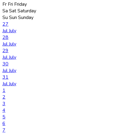
Fr
Fri
Friday
Sa
Sat
Saturday
Su
Sun
Sunday
27
Jul
July
28
Jul
July
29
Jul
July
30
Jul
July
31
Jul
July
1
2
3
4
5
6
7