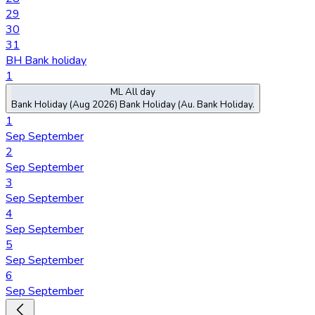
29
30
31
BH
Bank holiday
1
ML
All day
Bank Holiday (Aug 2026)
Bank Holiday (Au.
Bank Holiday.
1
Sep
September
2
Sep
September
3
Sep
September
4
Sep
September
5
Sep
September
6
Sep
September