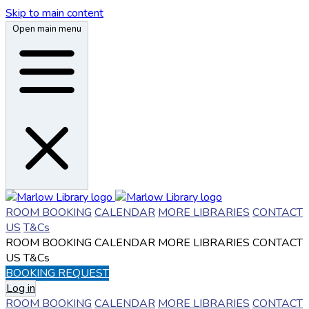
Skip to main content
Open main menu
ROOM BOOKING
CALENDAR
MORE LIBRARIES
CONTACT
US
T&Cs
ROOM BOOKING
CALENDAR
MORE LIBRARIES
CONTACT
US
T&Cs
BOOKING REQUEST
Log in
ROOM BOOKING
CALENDAR
MORE LIBRARIES
CONTACT